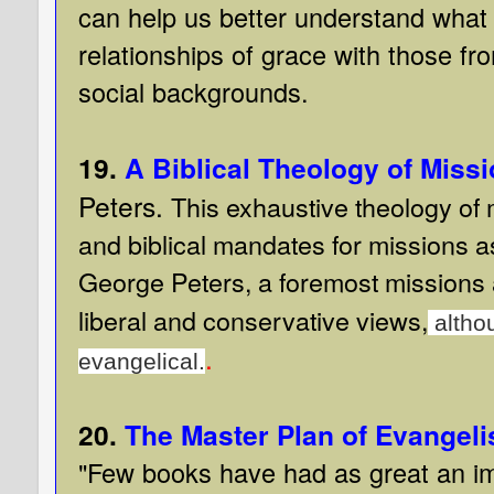
can help us better understand what 
relationships of grace with those fro
social backgrounds.
19.
A Biblical Theology of Miss
Peters.
This exhaustive theology of
and biblical mandates for missions as 
George Peters, a foremost missions a
liberal and conservative views,
althou
.
evangelical.
20.
The Master Plan of Evangeli
"Few books have had as great an im