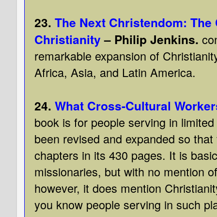
23.
The Next Christendom: The 
Christianity
– Philip Jenkins.
con
remarkable expansion of Christianity
Africa, Asia, and Latin America.
24.
What Cross-Cultural Worker
book is for people serving in limited
been revised and expanded so that
chapters in its 430 pages. It is basic
missionaries, but with no mention o
however, it does mention Christianit
you know people serving in such pl