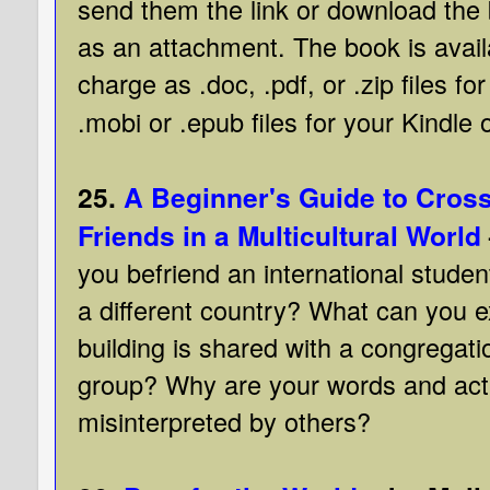
send them the link or download the
as an attachment. The book is avail
charge as .doc, .pdf, or .zip files f
.mobi or .epub files for your Kindle 
25.
A Beginner's Guide to Cross
Friends in a Multicultural World
you befriend an international stude
a different country? What can you 
building is shared with a congregati
group? Why are your words and ac
misinterpreted by others?