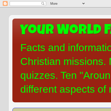
Your World F
Facts and informati
Christian missions. 
quizzes. Ten "Aroun
different aspects of