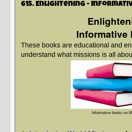
615. Enlightening - Informati
Enlighte
Informative
These books are educational and enl
understand what missions is all abou
Informative books on M