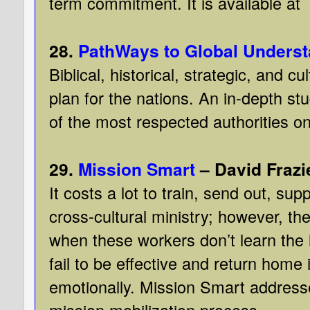
term commitment. It is available at
28.
PathWays to Global Unders
Biblical, historical, strategic, and c
plan for the nations. An in-depth st
of the most respected authorities on
29.
Mission Smart
– David Frazi
It costs a lot to train, send out, sup
cross-cultural ministry; however, t
when these workers don’t learn the 
fail to be effective and return home i
emotionally. Mission Smart address
mission mobilization process.