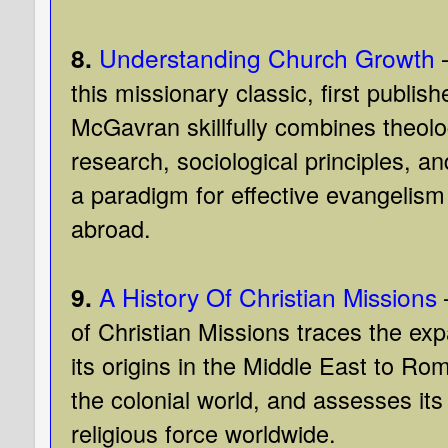
8.
Understanding Church Growth
this missionary classic, first publis
McGavran skillfully combines theolog
research, sociological principles, an
a paradigm for effective evangelis
abroad.
9.
A History Of Christian Missions
of Christian Missions traces the exp
its origins in the Middle East to Ro
the colonial world, and assesses its
religious force worldwide.