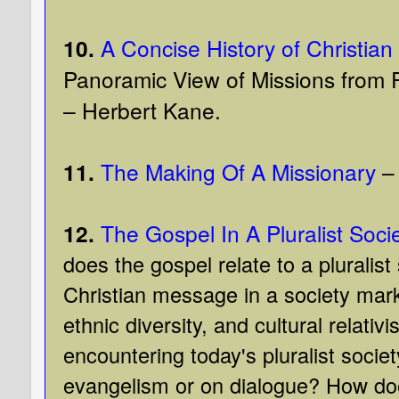
10.
A Concise History of Christian
Panoramic View of Missions from P
– Herbert Kane.
11.
The Making Of A Missionary
– 
12.
The Gospel In A Pluralist Soci
does the gospel relate to a pluralist
Christian message in a society mark
ethnic diversity, and cultural relati
encountering today's pluralist socie
evangelism or on dialogue? How does