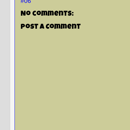
#06
No comments:
Post a Comment