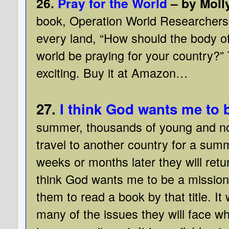
26.
Pray for the World
– by Moll
book, Operation World Researchers 
every land, “How should the body of
world be praying for your country?”
exciting. Buy it at Amazon…
27.
I think God wants me to 
summer, thousands of young and no
travel to another country for a sum
weeks or months later they will retu
think God wants me to be a missiona
them to read a book by that title. It
many of the issues they will face w