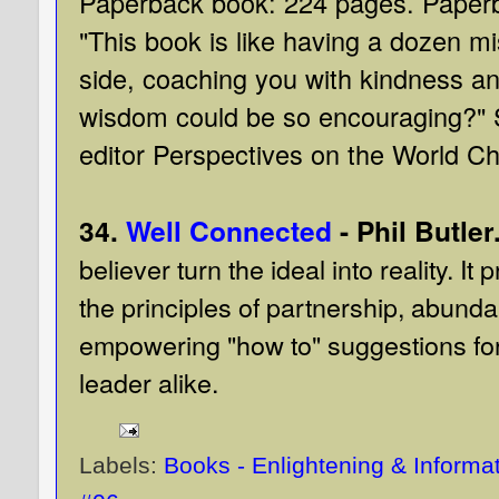
Paperback book: 224 pages. Paper
"This book is like having a dozen mi
side, coaching you with kindness a
wisdom could be so encouraging?"
editor Perspectives on the World C
34.
Well Connected
- Phil Butler
believer turn the ideal into reality. It
the principles of partnership, abunda
empowering "how to" suggestions for
leader alike.
Labels:
Books - Enlightening & Informa