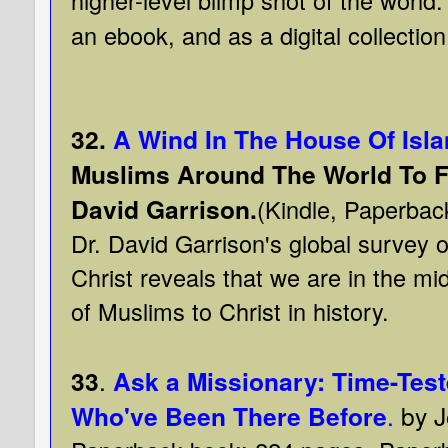
an ebook, and as a digital collection 
32.
A Wind In The House Of Isl
Muslims Around The World To Fai
David Garrison.
(Kindle, Paperbac
Dr. David Garrison's global survey
Christ reveals that we are in the mid
of Muslims to Christ in history.
33
.
Ask a Missionary: Time-Tes
Who've Been There Before
.
by 