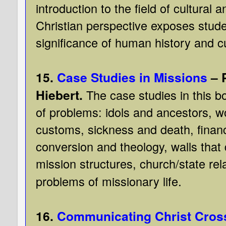
introduction to the field of cultural
Christian perspective exposes stude
significance of human history and cu
15.
Case Studies in Missions
– 
Hiebert.
The case studies in this b
of problems: idols and ancestors, 
customs, sickness and death, finan
conversion and theology, walls that
mission structures, church/state re
.
problems of missionary life
16.
Communicating Christ Cross