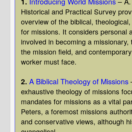
1.
Introducing World Missions
– A.
Historical and Practical Survey pro
overview of the biblical, theological
for missions. It considers personal 
involved in becoming a missionary, t
the mission field, and contemporary
worker must face.
2.
A Biblical Theology of Missions
exhaustive theology of missions foc
mandates for missions as a vital pa
Peters, a foremost missions authorit
and conservative views, although hi
evangelical.