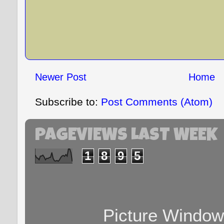
Newer Post
Home
Subscribe to:
Post Comments (Atom)
PAGEVIEWS LAST WEEK
1
8
9
5
Picture Windo