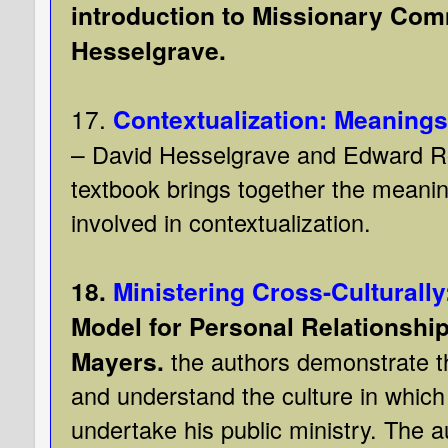
introduction to Missionary Com
Hesselgrave.
17.
Contextualization: Meaning
–
David Hesselgrave and Edward R
textbook brings together the meanin
involved in contextualization.
18.
Ministering Cross-Culturally
Model for Personal Relationship
Mayers.
the authors demonstrate t
and understand the culture in which
undertake his public ministry. The 