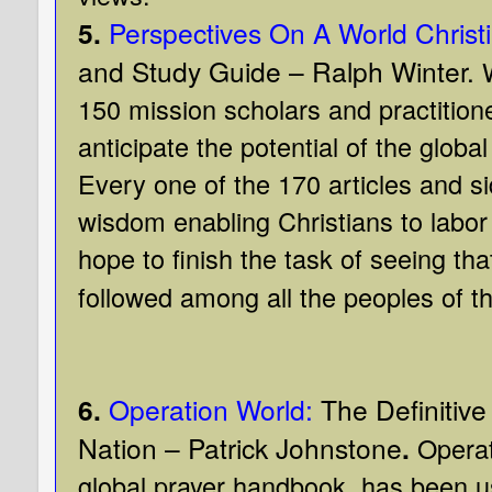
5.
Perspectives On A World Chris
and Study Guide – Ralph Winter.
150 mission scholars and practitione
anticipate the potential of the glob
Every one of the 170 articles and si
wisdom enabling Christians to labor t
hope to finish the task of seeing th
followed among all the peoples of th
6.
Operation World:
The Definitive
Nation – Patrick Johnstone
.
Operat
global prayer handbook, has been u