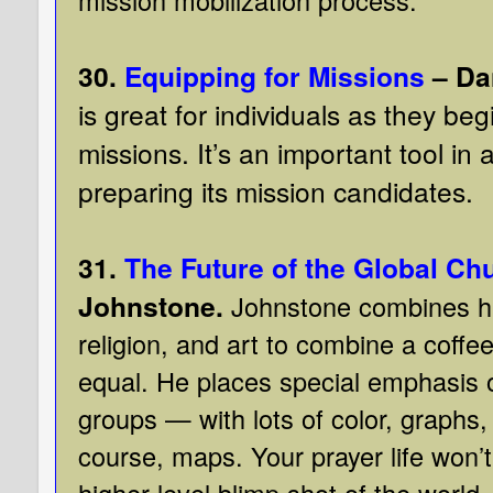
30.
Equipping for Missions
– Da
is great for individuals as they beg
missions. It’s an important tool in 
preparing its mission candidates.
31.
The Future of the Global Ch
Johnstone.
Johnstone combines hi
religion, and art to combine a coffe
equal. He places special emphasis
groups — with lots of color, graphs
course, maps. Your prayer life won’t 
higher-level blimp shot of the world.