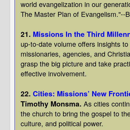
world evangelization in our genera
The Master Plan of Evangelism."--B
21.
Missions In the Third Millen
up-to-date volume offers insights to
missionaries, agencies, and Christi
grasp the big picture and take pract
effective involvement.
22.
Cities: Missions’ New Fronti
Timothy Monsma.
As cities conti
the church to bring the gospel to th
culture, and political power.