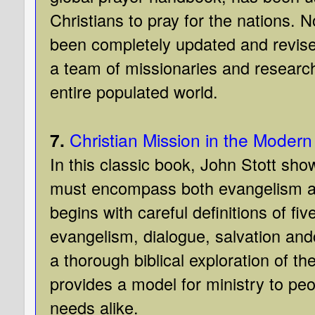
Christians to pray for the nations. No
been completely updated and revis
a team of missionaries and research
entire populated world.
7.
Christian Mission in the Modern
In this classic book, John Stott sho
must encompass both evangelism an
begins with careful definitions of fi
evangelism, dialogue, salvation an
a thorough biblical exploration of th
provides a model for ministry to peop
needs alike.