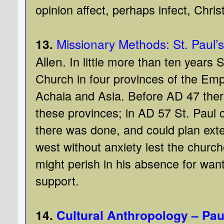
opinion affect, perhaps infect, Christ
13.
Missionary Methods: St. Paul’
Allen.
In little more than ten years 
Church in four provinces of the Emp
Achaia and Asia. Before AD 47 ther
these provinces; in AD 57 St. Paul 
there was done, and could plan exten
west without anxiety lest the chur
might perish in his absence for wan
support.
14.
Cultural Anthropology – Pau