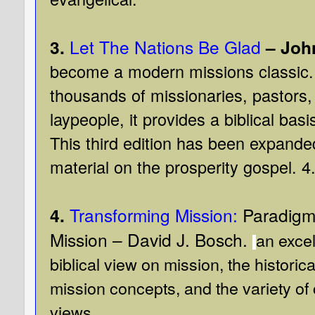
3.
Let The Nations Be Glad
– John
become a modern missions classic. 
thousands of missionaries, pastors,
laypeople, it provides a biblical bas
This third edition has been expande
material on the prosperity gospel.
4
4.
Transforming Mission:
Paradigm 
Mission – David J. Bosch.
an excel
biblical view on mission, the historic
mission concepts, and the variety o
views.