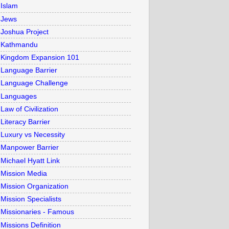
Islam
Jews
Joshua Project
Kathmandu
Kingdom Expansion 101
Language Barrier
Language Challenge
Languages
Law of Civilization
Literacy Barrier
Luxury vs Necessity
Manpower Barrier
Michael Hyatt Link
Mission Media
Mission Organization
Mission Specialists
Missionaries - Famous
Missions Definition