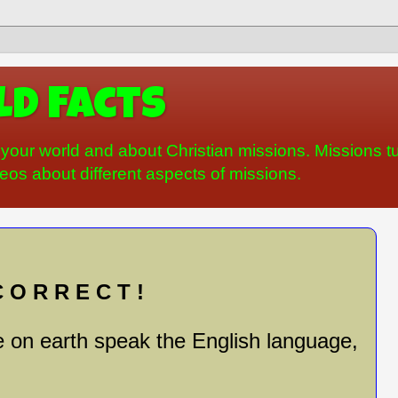
d Facts
your world and about Christian missions. Missions tu
os about different aspects of missions.
 O R R E C T !
 on earth speak the English language,