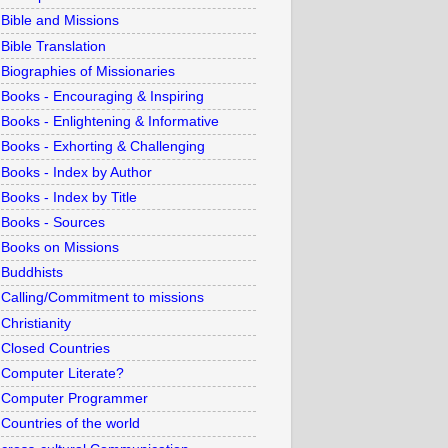
Bible and Missions
Bible Translation
Biographies of Missionaries
Books - Encouraging & Inspiring
Books - Enlightening & Informative
Books - Exhorting & Challenging
Books - Index by Author
Books - Index by Title
Books - Sources
Books on Missions
Buddhists
Calling/Commitment to missions
Christianity
Closed Countries
Computer Literate?
Computer Programmer
Countries of the world