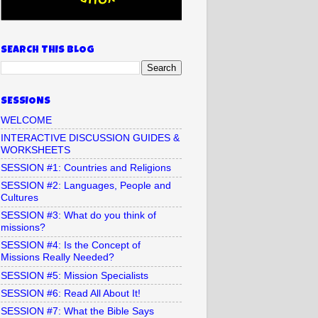
SEARCH THIS BLOG
SESSIONS
WELCOME
INTERACTIVE DISCUSSION GUIDES &
WORKSHEETS
SESSION #1: Countries and Religions
SESSION #2: Languages, People and
Cultures
SESSION #3: What do you think of
missions?
SESSION #4: Is the Concept of
Missions Really Needed?
SESSION #5: Mission Specialists
SESSION #6: Read All About It!
SESSION #7: What the Bible Says