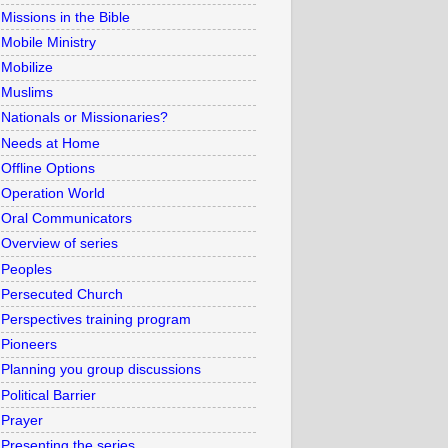
Missions in the Bible
Mobile Ministry
Mobilize
Muslims
Nationals or Missionaries?
Needs at Home
Offline Options
Operation World
Oral Communicators
Overview of series
Peoples
Persecuted Church
Perspectives training program
Pioneers
Planning you group discussions
Political Barrier
Prayer
Presenting the series