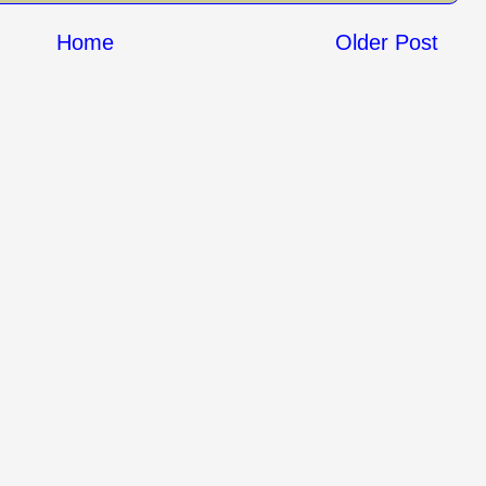
Home
Older Post