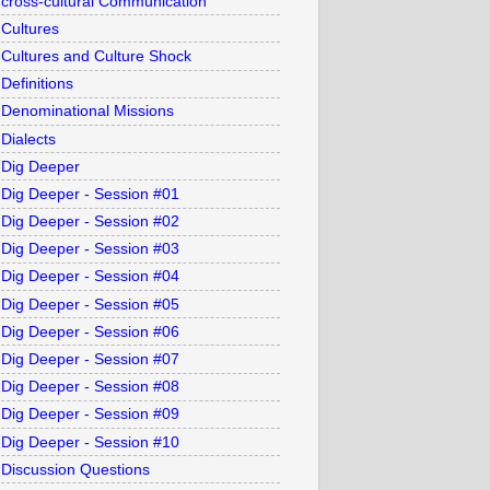
cross-cultural Communication
Cultures
Cultures and Culture Shock
Definitions
Denominational Missions
Dialects
Dig Deeper
Dig Deeper - Session #01
Dig Deeper - Session #02
Dig Deeper - Session #03
Dig Deeper - Session #04
Dig Deeper - Session #05
Dig Deeper - Session #06
Dig Deeper - Session #07
Dig Deeper - Session #08
Dig Deeper - Session #09
Dig Deeper - Session #10
Discussion Questions