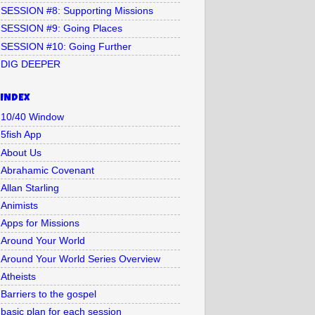
SESSION #8: Supporting Missions
SESSION #9: Going Places
SESSION #10: Going Further
DIG DEEPER
INDEX
10/40 Window
5fish App
About Us
Abrahamic Covenant
Allan Starling
Animists
Apps for Missions
Around Your World
Around Your World Series Overview
Atheists
Barriers to the gospel
basic plan for each session