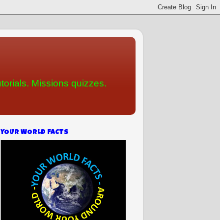
torials. Missions quizzes.
YOUR WORLD FACTS