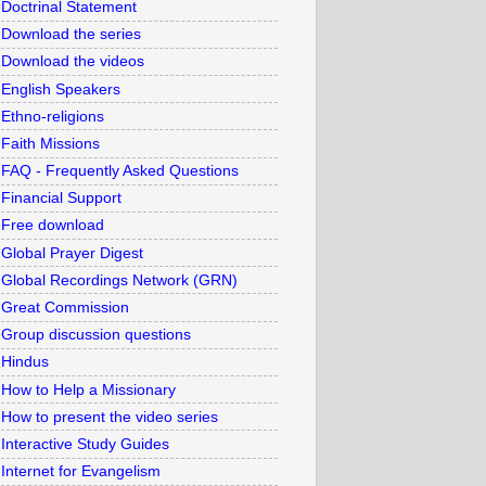
Doctrinal Statement
Download the series
Download the videos
English Speakers
Ethno-religions
Faith Missions
FAQ - Frequently Asked Questions
Financial Support
Free download
Global Prayer Digest
Global Recordings Network (GRN)
Great Commission
Group discussion questions
Hindus
How to Help a Missionary
How to present the video series
Interactive Study Guides
Internet for Evangelism