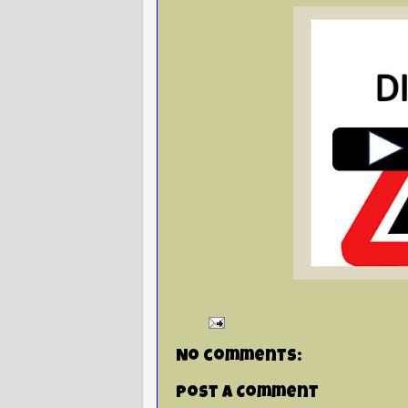
No comments:
Post a Comment