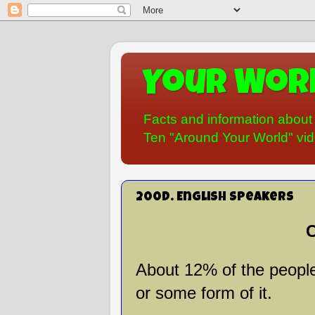
Your Worl
Facts and information about 
Ten "Around Your World" vide
200D. English Speakers
C
About 12% of the people
or some form of it.