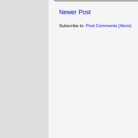
Newer Post
Subscribe to:
Post Comments (Atom)