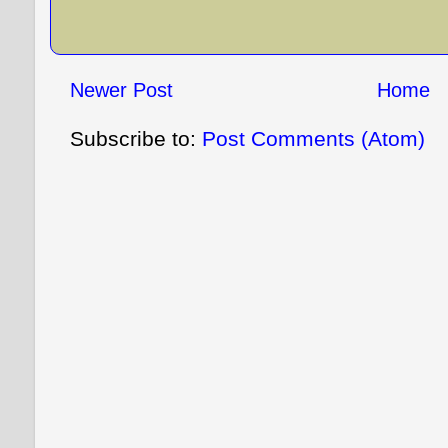
Newer Post
Home
Subscribe to:
Post Comments (Atom)