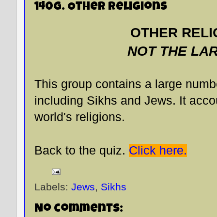
140G. Other Religions
OTHER RELI
NOT THE LA
This group contains a large numbe
including Sikhs and Jews. It accou
world's religions.
Back to the quiz.
Click here.
Labels:
Jews
,
Sikhs
No comments: