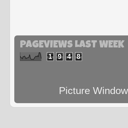
PAGEVIEWS LAST WEEK
1
9
4
8
Picture Windo