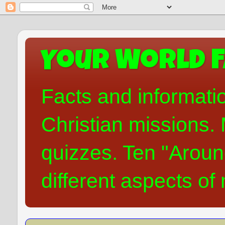
Your World F
Facts and informati
Christian missions. 
quizzes. Ten "Aroun
different aspects of