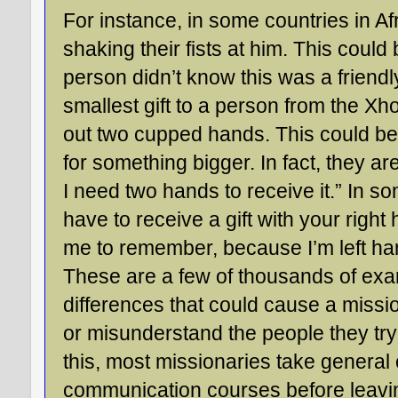
For instance, in some countries in Af
shaking their fists at him. This could b
person didn’t know this was a friendly
smallest gift to a person from the Xho
out two cupped hands. This could be
for something bigger. In fact, they are
I need two hands to receive it.” In s
have to receive a gift with your right 
me to remember, because I’m left h
These are a few of thousands of exam
differences that could cause a missi
or misunderstand the people they try
this, most missionaries take general 
communication courses before leaving