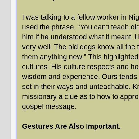
I was talking to a fellow worker in Nig
used the phrase, “You can’t teach ol
him if he understood what it meant. H
very well. The old dogs know all the t
them anything new.” This highlighted
cultures. His culture respects and ho
wisdom and experience. Ours tends t
set in their ways and unteachable. K
missionary a clue as to how to appro
gospel message.
Gestures Are Also Important.