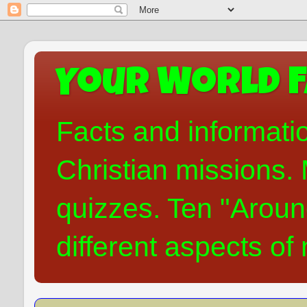
Your World F
Facts and informati
Christian missions. 
quizzes. Ten "Aroun
different aspects of