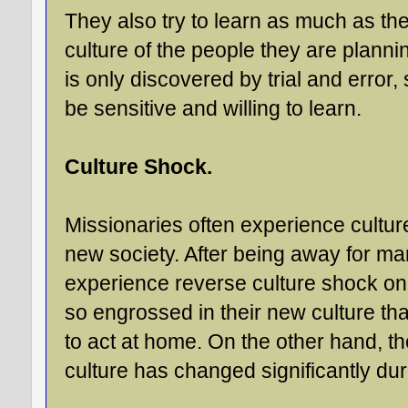
They also try to learn as much as the
culture of the people they are planni
is only discovered by trial and error
be sensitive and willing to learn.
Culture Shock.
Missionaries often experience cultu
new society. After being away for m
experience reverse culture shock on
so engrossed in their new culture th
to act at home. On the other hand, t
culture has changed significantly dur