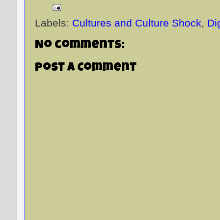
Labels:
Cultures and Culture Shock
,
Di
No comments:
Post a Comment