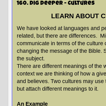
160. Dig Deeper - Cultures
LEARN ABOUT C
We have looked at languages and peo
related, but there are differences. M
communicate in terms of the culture 
changing the message of the Bible. So, 
the subject.
There are different meanings of the wo
context we are thinking of how a gi
and believes. Two cultures may use
but attach different meanings to it.
An Example