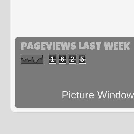
PAGEVIEWS LAST WEEK
1
6
2
5
Picture Windo