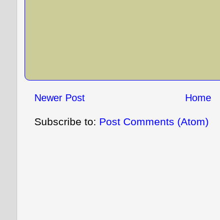
Newer Post
Home
Subscribe to:
Post Comments (Atom)