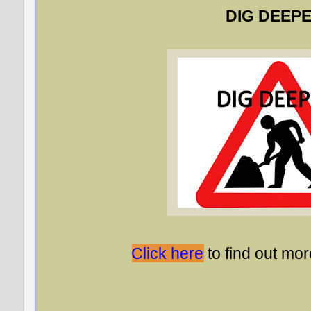
DIG DEEPE
Click here
to find out mor