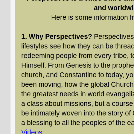
and worldwi
Here is some information fr
1. Why Perspectives?
Perspectives 
lifestyles see how they can be thread
redeeming people from every tribe, t
Himself. From Genesis to the prophet
church, and Constantine to today, y
been moving, how the global Church
the greatest needs in world evangeliza
a class about missions, but a cours
be intimately woven into the story of
a blessing to all the peoples of the e
Videos