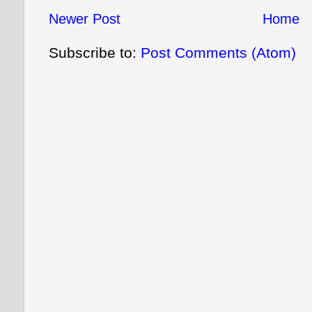
Newer Post
Home
Subscribe to:
Post Comments (Atom)