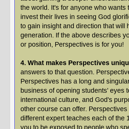
the world. It's for anyone who wants t
invest their lives in seeing God glor
to gain insight and direction that will
generation. If the above describes y
or position, Perspectives is for you!
4. What makes Perspectives uniq
answers to that question. Perspectiv
Perspectives has a long and singular
business of opening students' eyes to
international culture, and God's purpos
other course can offer. Perspectives 
different expert teaches each of the 
you to be exposed to people who spec