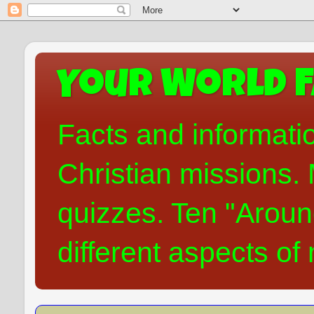
Your World F
Facts and informati
Christian missions. 
quizzes. Ten "Aroun
different aspects of