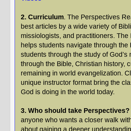
2. Curriculum
. The Perspectives Rea
best articles by a wide variety of Bibl
missiologists, and practitioners. Th
helps students navigate through th
students through the study of God’s
through the Bible, Christian history, 
remaining in world evangelization. Cl
unique instructor format bring the cl
God is doing in the world today.
3. Who should take Perspectives?
anyone who wants a closer walk with
about gaining a deeper understanding