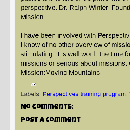
perspective. Dr. Ralph Winter, Found
Mission
I have been involved with Perspectiv
I know of no other overview of missi
stimulating. It is well worth the time 
missions or serious about missions.
Mission:Moving Mountains
Labels:
Perspectives training program
,
No comments:
Post a Comment