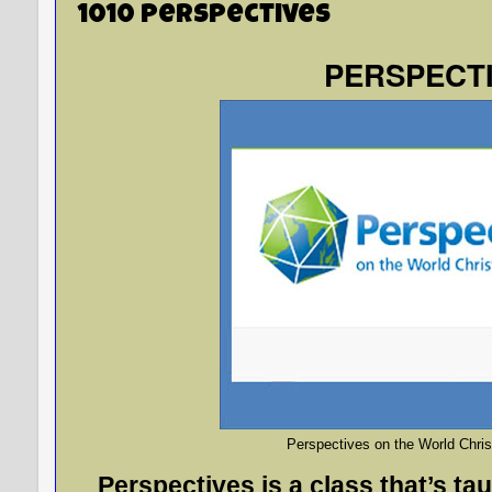
1010 Perspectives
PERSPECT
Perspectives on the World Chri
Perspectives is a class that’s tau