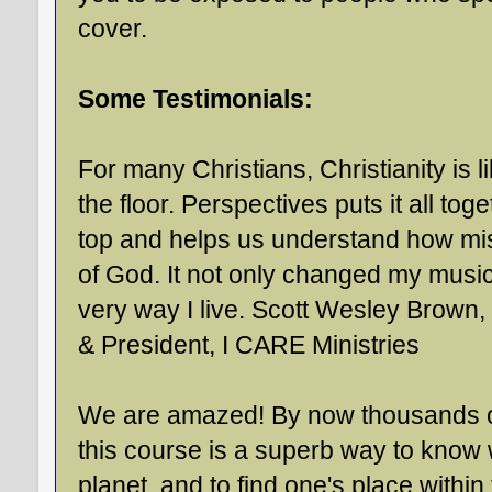
cover.
Some Testimonials:
For many Christians, Christianity is l
the floor. Perspectives puts it all to
top and helps us understand how miss
of God. It not only changed my music
very way I live. Scott Wesley Brown,
& President, I CARE Ministries
We are amazed! By now thousands of 
this course is a superb way to know 
planet, and to find one's place withi