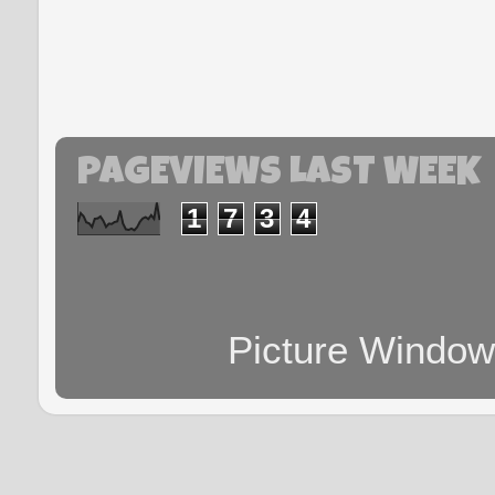
PAGEVIEWS LAST WEEK
1
7
3
4
Picture Windo